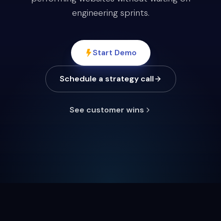
engineering sprints.
Start Demo
Schedule a strategy call
See customer wins