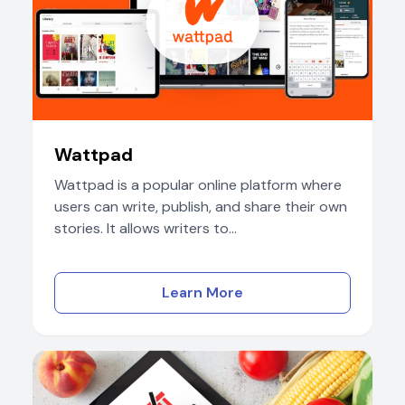
Wattpad
Wattpad is a popular online platform where
users can write, publish, and share their own
stories. It allows writers to...
Learn More