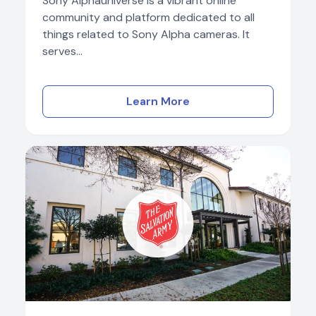
Sony Alphauniverse is a vibrant online
community and platform dedicated to all
things related to Sony Alpha cameras. It
serves...
Learn More