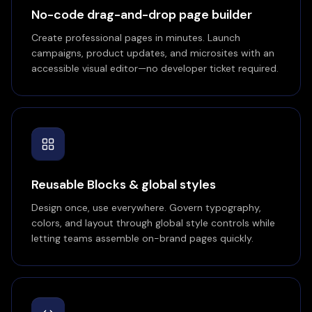
No-code drag-and-drop page builder
Create professional pages in minutes. Launch
campaigns, product updates, and microsites with an
accessible visual editor—no developer ticket required.
Reusable Blocks & global styles
Design once, use everywhere. Govern typography,
colors, and layout through global style controls while
letting teams assemble on-brand pages quickly.