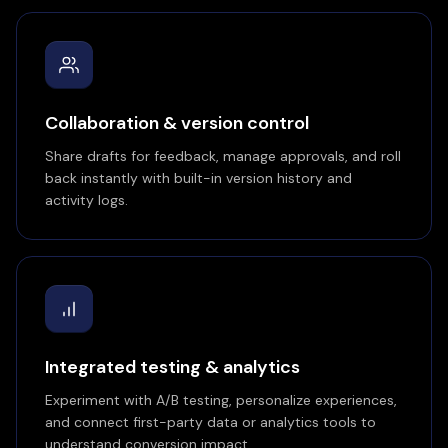
Collaboration & version control
Share drafts for feedback, manage approvals, and roll
back instantly with built-in version history and
activity logs.
Integrated testing & analytics
Experiment with A/B testing, personalize experiences,
and connect first-party data or analytics tools to
understand conversion impact.