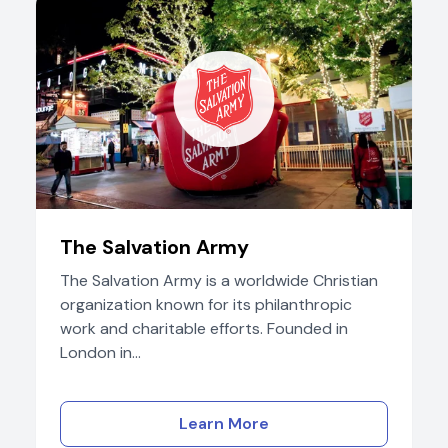
The Salvation Army
The Salvation Army is a worldwide Christian
organization known for its philanthropic
work and charitable efforts. Founded in
London in...
Learn More