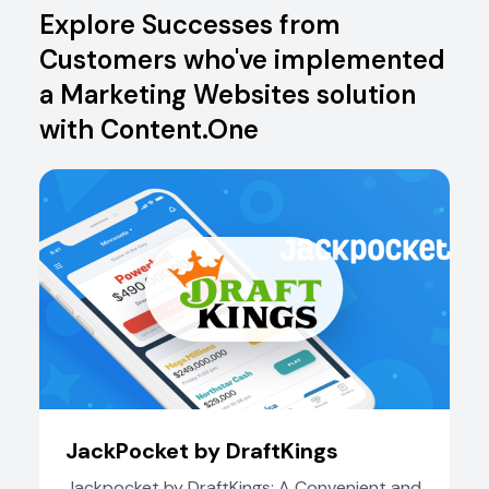
Explore Successes from
Customers who've implemented
a Marketing Websites solution
with Content.One
JackPocket by DraftKings
Jackpocket by DraftKings: A Convenient and