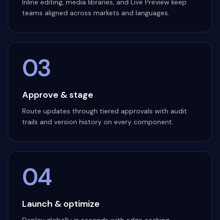
Inline editing, media libraries, and Live Preview keep
teams aligned across markets and languages.
03
Approve & stage
Route updates through tiered approvals with audit
trails and version history on every component.
04
Launch & optimize