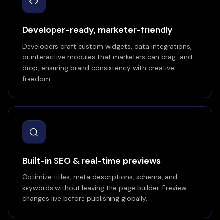
Developer-ready, marketer-friendly
Developers craft custom widgets, data integrations,
or interactive modules that marketers can drag-and-
drop, ensuring brand consistency with creative
freedom.
Built-in SEO & real-time previews
Optimize titles, meta descriptions, schema, and
keywords without leaving the page builder. Preview
changes live before publishing globally.