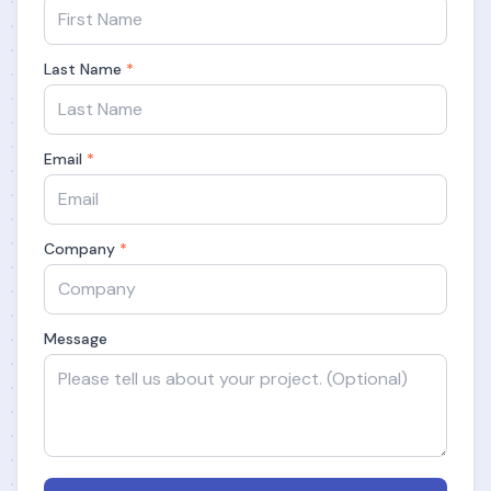
Last Name
*
Email
*
Company
*
Message