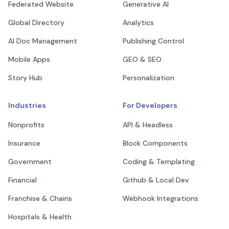
Federated Website
Generative AI
Global Directory
Analytics
AI Doc Management
Publishing Control
Mobile Apps
GEO & SEO
Story Hub
Personalization
Industries
For Developers
Nonprofits
API & Headless
Insurance
Block Components
Government
Coding & Templating
Financial
Github & Local Dev
Franchise & Chains
Webhook Integrations
Hospitals & Health