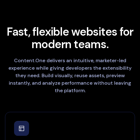
Fast, flexible websites for
modern teams.
Content.One delivers an intuitive, marketer-led
experience while giving developers the extensibility
they need. Build visually, reuse assets, preview
instantly, and analyze performance without leaving
the platform.