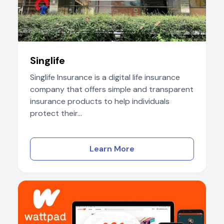
Singlife
Singlife Insurance is a digital life insurance
company that offers simple and transparent
insurance products to help individuals
protect their...
Learn More