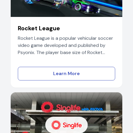
Rocket League
Rocket League is a popular vehicular soccer
video game developed and published by
Psyonix. The player base size of Rocket...
Learn More