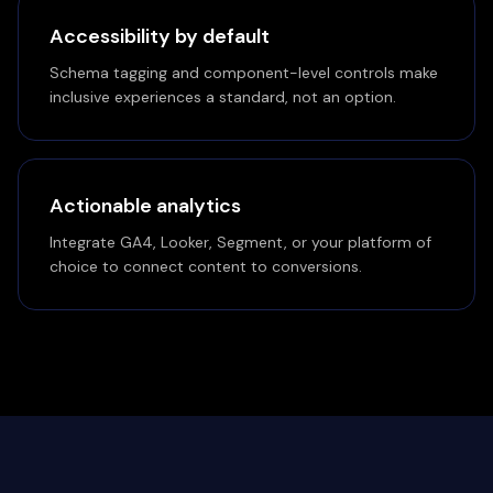
Accessibility by default
Schema tagging and component-level controls make
inclusive experiences a standard, not an option.
Actionable analytics
Integrate GA4, Looker, Segment, or your platform of
choice to connect content to conversions.