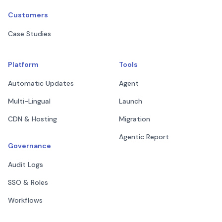
Customers
Case Studies
Platform
Tools
Automatic Updates
Agent
Multi-Lingual
Launch
CDN & Hosting
Migration
Agentic Report
Governance
Audit Logs
SSO & Roles
Workflows