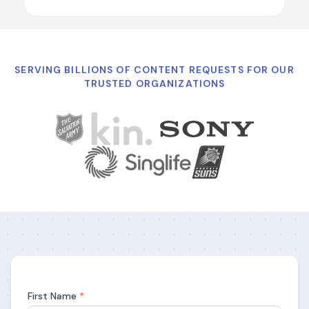
SERVING BILLIONS OF CONTENT REQUESTS FOR OUR
TRUSTED ORGANIZATIONS
First Name
*