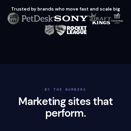
Trusted by brands who move fast and scale big
BY THE NUMBERS
Marketing sites that
perform.