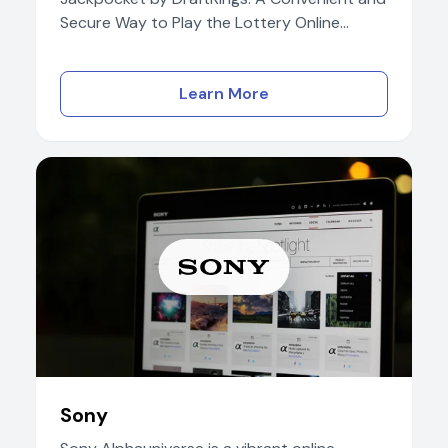
Secure Way to Play the Lottery Online...
Learn More
Sony