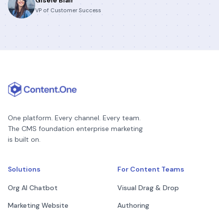
VP of Customer Success
One platform. Every channel. Every team.
The CMS foundation enterprise marketing
is built on.
Solutions
For Content Teams
Org AI Chatbot
Visual Drag & Drop
Marketing Website
Authoring