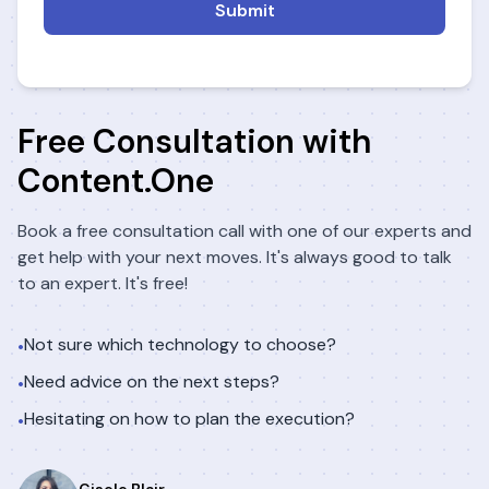
Submit
Free Consultation with
Content.One
Book a free consultation call with one of our experts and
get help with your next moves. It's always good to talk
to an expert. It's free!
Not sure which technology to choose?
•
Need advice on the next steps?
•
Hesitating on how to plan the execution?
•
Gisele Blair