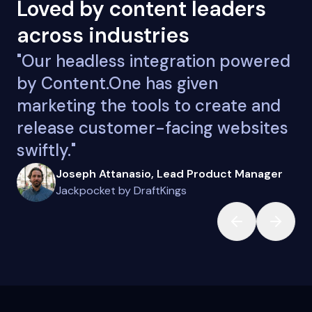
Loved by content leaders
across industries
"Our headless integration powered
by Content.One has given
marketing the tools to create and
release customer-facing websites
swiftly."
Joseph Attanasio, Lead Product Manager
Jackpocket by DraftKings