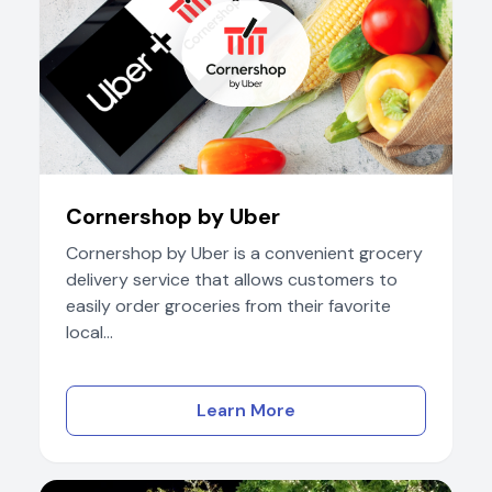
Cornershop by Uber
Cornershop by Uber is a convenient grocery
delivery service that allows customers to
easily order groceries from their favorite
local...
Learn More