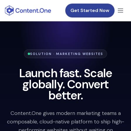
Get Started Now
SOLUTION · MARKETING WEBSITES
Launch fast. Scale
globally. Convert
better.
Content.One gives modern marketing teams a
composable, cloud-native platform to ship high-
performing websites without waiting on