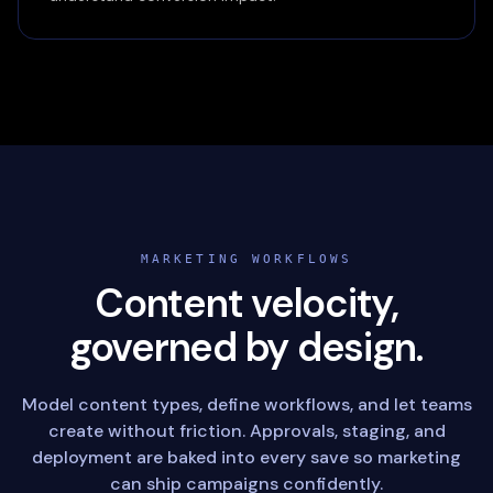
MARKETING WORKFLOWS
Content velocity,
governed by design.
Model content types, define workflows, and let teams
create without friction. Approvals, staging, and
deployment are baked into every save so marketing
can ship campaigns confidently.