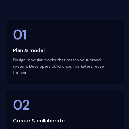
01
Plan & model
Design modular blocks that match your brand
system. Developers build once; marketers reuse
forever.
02
Create & collaborate