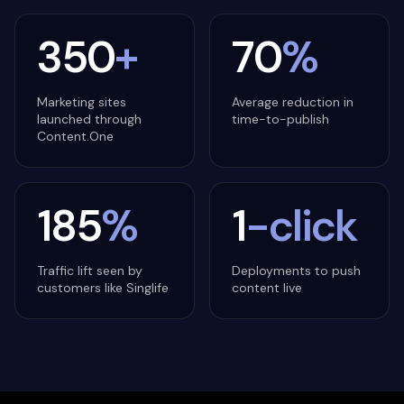
350
+
70
%
Marketing sites
Average reduction in
launched through
time-to-publish
Content.One
185
%
1
-click
Traffic lift seen by
Deployments to push
customers like Singlife
content live