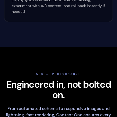
Deploy globally in seconds with edge caching,
experiment with A/B content, and roll back instantly if
needed.
SEO & PERFORMANCE
Engineered in, not bolted
on.
From automated schema to responsive images and
lightning-fast rendering, Content.One ensures every