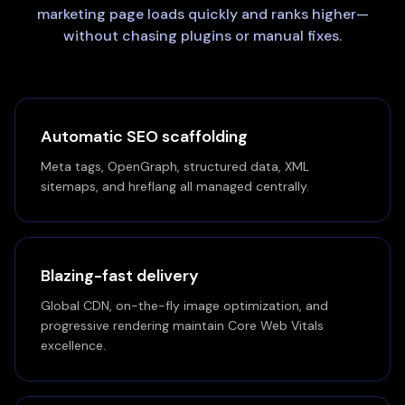
marketing page loads quickly and ranks higher—
without chasing plugins or manual fixes.
Automatic SEO scaffolding
Meta tags, OpenGraph, structured data, XML
sitemaps, and hreflang all managed centrally.
Blazing-fast delivery
Global CDN, on-the-fly image optimization, and
progressive rendering maintain Core Web Vitals
excellence.