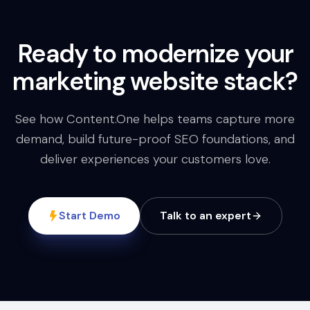
Ready to modernize your
marketing website stack?
See how Content.One helps teams capture more
demand, build future-proof SEO foundations, and
deliver experiences your customers love.
Start Demo
Talk to an expert