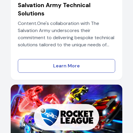
Salvation Army Technical
Solutions
Content.One's collaboration with The
Salvation Army underscores their
commitment to delivering bespoke technical
solutions tailored to the unique needs of...
Learn More