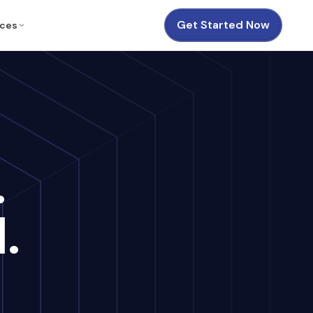
Get Started Now
ces
.
.