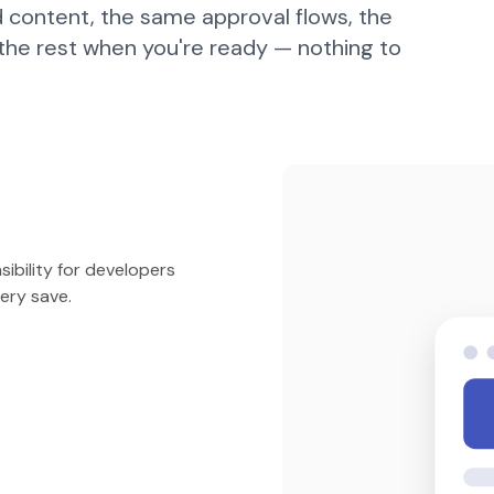
 content, the same approval flows, the
 the rest when you're ready — nothing to
ibility for developers
ery save.