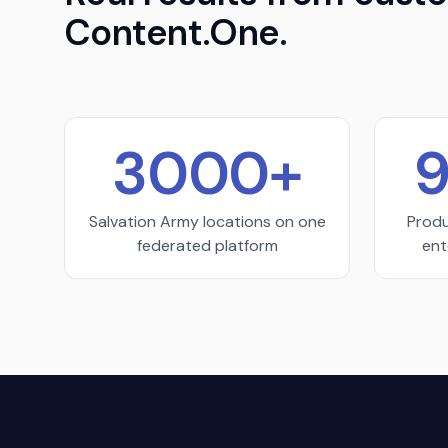
Content.One.
3000+
9
Salvation Army locations on one
Produ
federated platform
ent