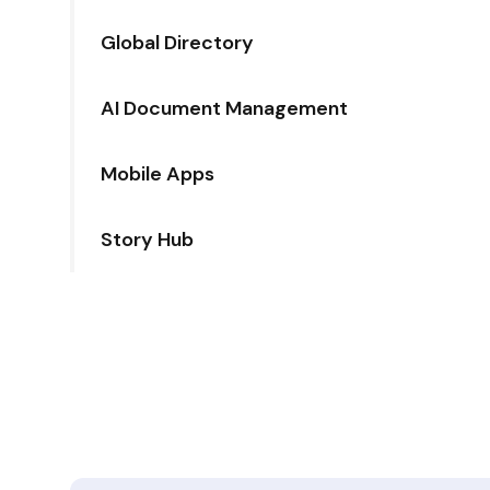
Global Directory
AI Document Management
Mobile Apps
Story Hub