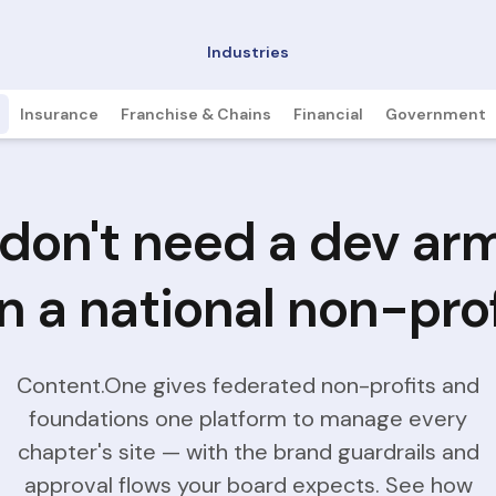
Industries
Insurance
Franchise & Chains
Financial
Government
don't need a dev ar
n a national non-prof
Content.One gives federated non-profits and
foundations one platform to manage every
chapter's site — with the brand guardrails and
approval flows your board expects. See how