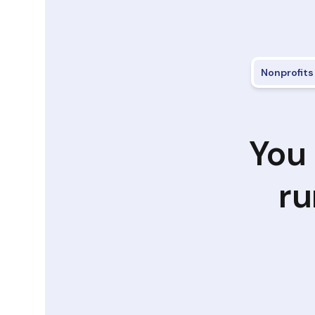
Nonprofits
You 
ru