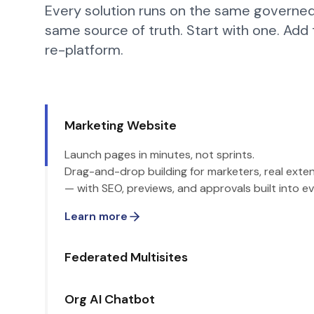
Every solution runs on the same governed
same source of truth. Start with one. Add
re-platform.
Marketing Website
Launch pages in minutes, not sprints.
Drag-and-drop building for marketers, real extens
— with SEO, previews, and approvals built into ev
Learn more
Federated Multisites
Org AI Chatbot