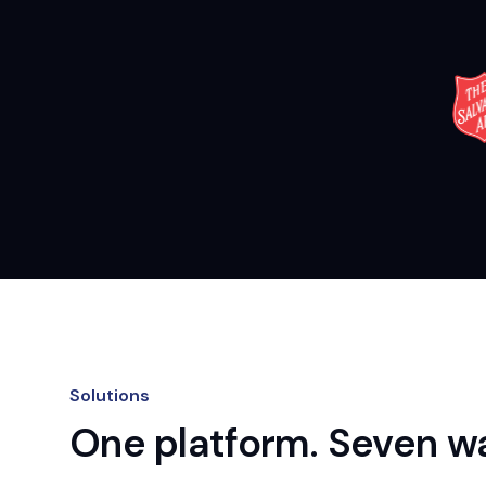
Solutions
One platform. Seven wa