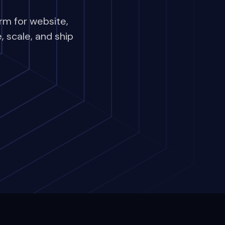
rm for website,
 scale, and ship