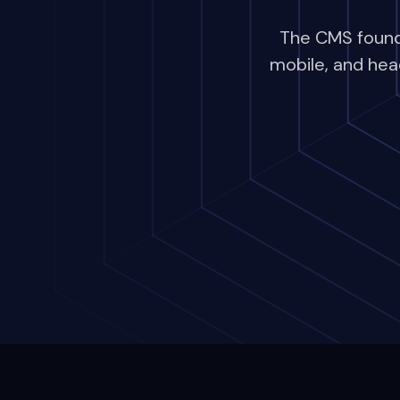
The CMS founda
mobile, and hea