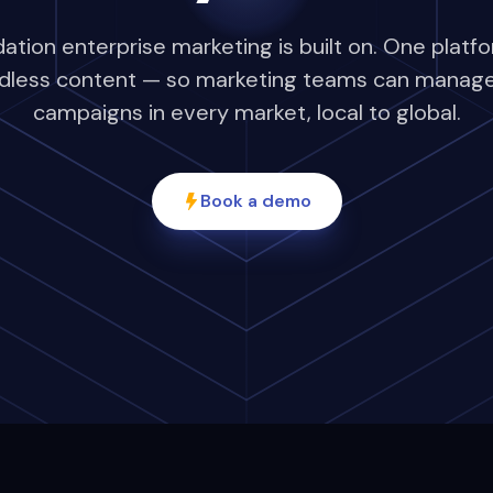
tion enterprise marketing is built on. One platfo
dless content — so marketing teams can manage,
campaigns in every market, local to global.
Book a demo