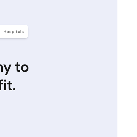
Hospitals
my to
it.