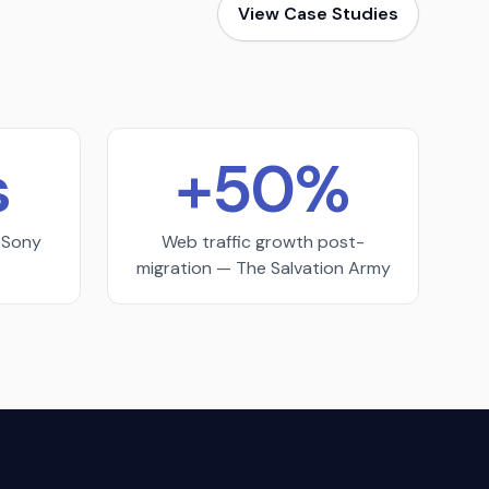
View Case Studies
s
+50%
— Sony
Web traffic growth post-
migration — The Salvation Army