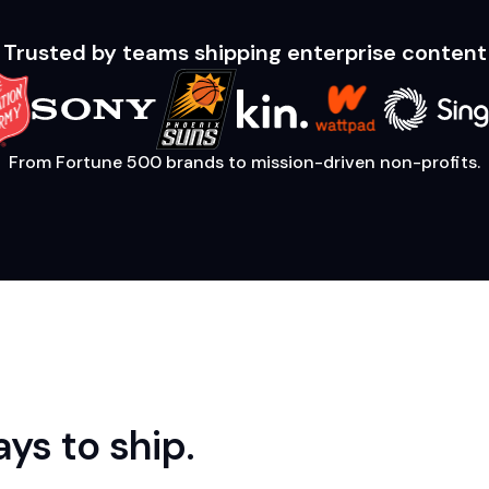
Trusted by teams shipping enterprise content
From Fortune 500 brands to mission-driven non-profits.
ys to ship.