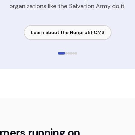
organizations like the Salvation Army do it.
Learn about the Nonprofit CMS
omers running on