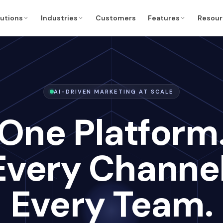
lutions
Industries
Customers
Features
Resour
AI-DRIVEN MARKETING AT SCALE
One Platform
Every Channel
Every Team.