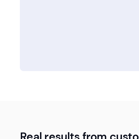
Real results from cust