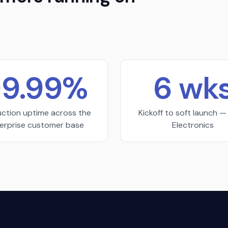
9.99%
6 wk
ction uptime across the
Kickoff to soft launch 
erprise customer base
Electronics