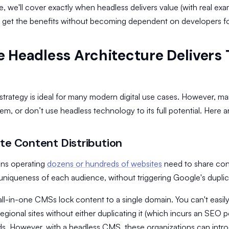
cle, we'll cover exactly when headless delivers value (with real exam
 get the benefits without becoming dependent on developers fo
 Headless Architecture Delivers
strategy is ideal for many modern digital use cases. However, ma
em, or don’t use headless technology to its full potential. Here 
ite Content Distribution
ons operating
dozens or hundreds of websites
need to share cont
 uniqueness of each audience, without triggering Google's duplic
l all-in-one CMSs lock content to a single domain. You can't easily
egional sites without either duplicating it (which incurs an SEO 
s. However, with a headless CMS, these organizations can intr