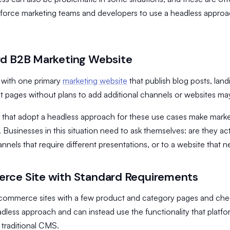
force marketing teams and developers to use a headless approach
d B2B Marketing Website
 with one primary
marketing website
that publish blog posts, land
 pages without plans to add additional channels or websites may 
 that adopt a headless approach for these use cases make mar
 Businesses in this situation need to ask themselves: are they ac
annels that require different presentations, or to a website that
ce Site with Standard Requirements
commerce sites with a few product and category pages and che
dless approach and can instead use the functionality that platfor
 traditional CMS.