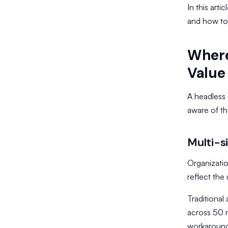
In this arti
and how to
Where
Value
A headless 
aware of th
Multi-s
Organizati
reflect the
​Traditiona
across 50 r
workaround