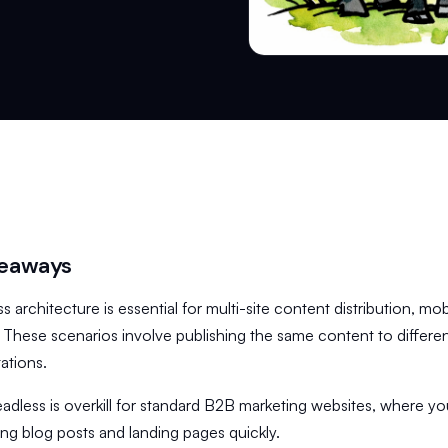
keaways
s architecture is essential for multi-site content distribution, mo
. These scenarios involve publishing the same content to differen
ations.
adless is overkill for standard B2B marketing websites, where yo
ing blog posts and landing pages quickly.