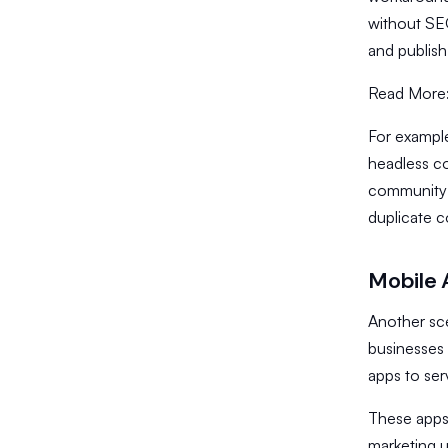
without SEO
and publis
Read More
​For exampl
headless co
community i
duplicate c
Mobile 
Another sce
businesses 
apps to ser
​These apps
marketing 