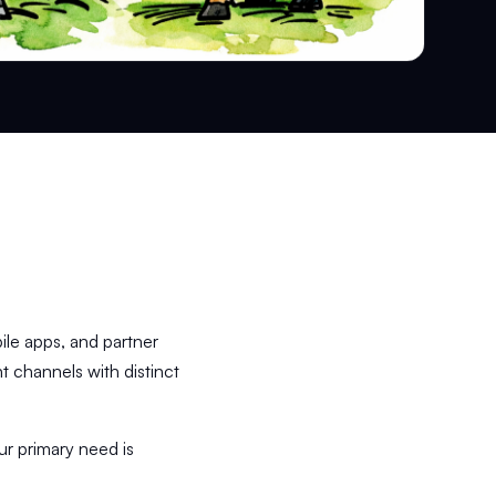
bile apps, and partner
t channels with distinct
ur primary need is