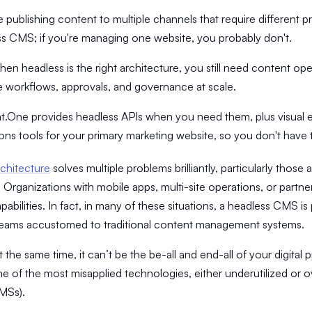
re publishing content to multiple channels that require different 
s CMS; if you're managing one website, you probably don't.
en headless is the right architecture, you still need content oper
workflows, approvals, and governance at scale.
.One provides headless APIs when you need them, plus visual e
ons tools for your primary marketing website, so you don't hav
chitecture
solves multiple problems brilliantly, particularly those
n. Organizations with mobile apps, multi-site operations, or partn
pabilities. In fact, in many of these situations, a headless CMS 
teams accustomed to traditional content management systems.
t the same time, it can’t be the be-all and end-all of your digita
e of the most misapplied technologies, either underutilized or o
MSs).