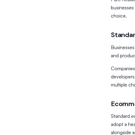
businesses 
choice.
Standar
Businesses
and product
​Companies
developers.
multiple ch
Ecommer
Standard e
adopt a hea
alongside a