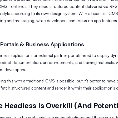
l CMS frontends. They need structured content delivered via RE
 style according to its own design system. With a headless CMS
ing and messaging, while developers can focus on app features 
 Portals & Business Applications
siness applications or external partner portals need to display d
roduct documentation, announcements, and training materials, w
om developers.
ng this with a traditional CMS is possible, but it’s better to have
fetch structured content and render it within their application's 
 Headless Is Overkill (And Potent
ss can also be problematic in some situations, and these are oft