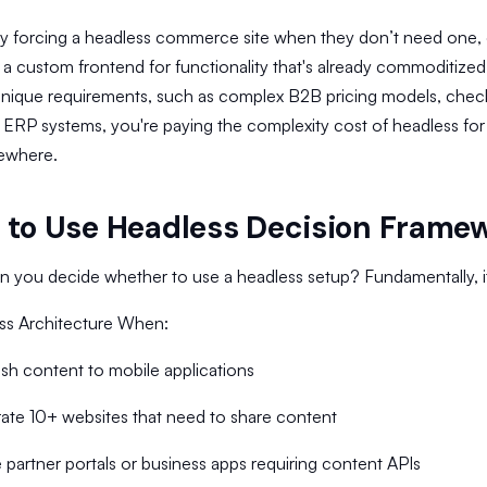
by forcing a headless commerce site when they don’t need one,
 a custom frontend for functionality that's already commoditize
nique requirements, such as complex B2B pricing models, checko
 ERP systems, you're paying the complexity cost of headless for
sewhere.
to Use Headless Decision Frame
 you decide whether to use a headless setup? Fundamentally, it s
ss Architecture When:
sh content to mobile applications
ate 10+ websites that need to share content
partner portals or business apps requiring content APIs