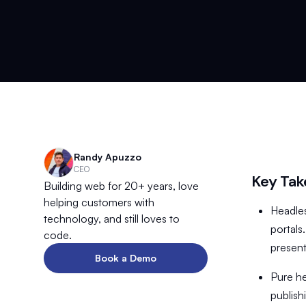
Randy Apuzzo
CEO
Key Ta
Building web for 20+ years, love
helping customers with
Headles
technology, and still loves to
portals
code.
present
Book a Demo
Pure he
publish