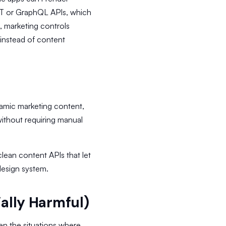
ST or GraphQL APIs, which
, marketing controls
instead of content
ynamic marketing content,
ithout requiring manual
 clean content APIs that let
design system.
ially Harmful)
en the situations where