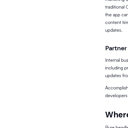
traditiona
the app can
content tim
updates.
Partner
Internal bu
including p
updates fr
​Accomplishi
developers 
Where
Pure headle