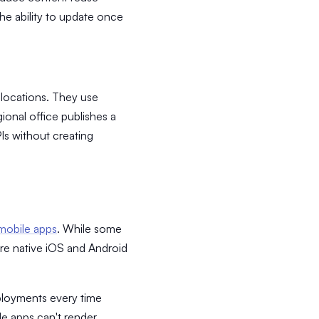
the ability to update once
locations. They use
ional office publishes a
PIs without creating
mobile apps
. While some
ire native iOS and Android
ployments every time
e apps can't render