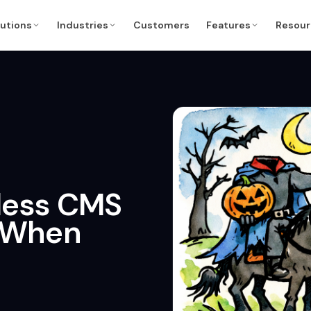
lutions
Industries
Customers
Features
Resour
less CMS
d When