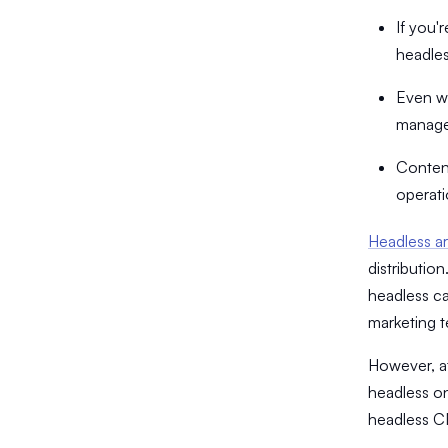
If you'
headles
Even wh
manage 
Content
operati
Headless ar
distributio
headless ca
marketing 
​However, a
headless on
headless C