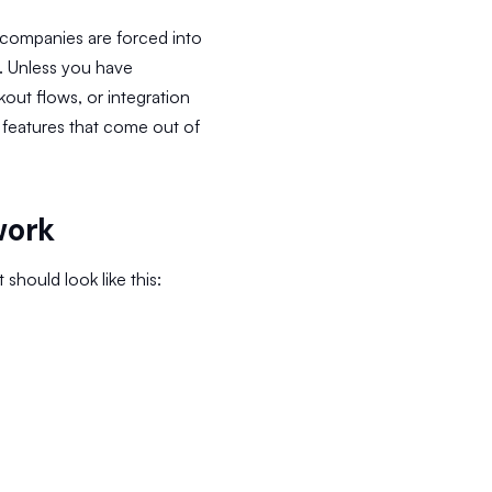
 companies are forced into
d. Unless you have
ut flows, or integration
 features that come out of
work
hould look like this: