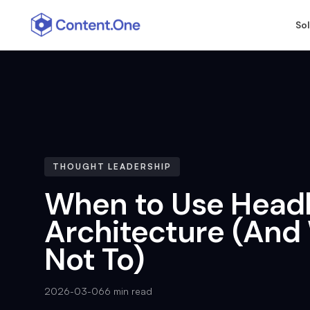
So
THOUGHT LEADERSHIP
When to Use Head
Architecture (An
Not To)
2026-03-06
6 min read