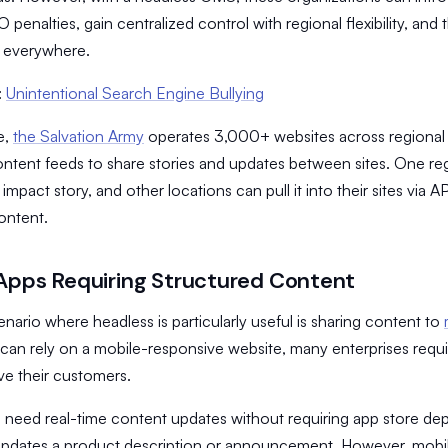
 penalties, gain centralized control with regional flexibility, and 
h everywhere.
:
Unintentional Search Engine Bullying
e,
the Salvation Army
operates 3,000+ websites across regional 
ntent feeds to share stories and updates between sites. One reg
mpact story, and other locations can pull it into their sites via A
ontent.
Apps Requiring Structured Content
nario where headless is particularly useful is sharing content to
can rely on a mobile-responsive website, many enterprises requ
ve their customers.
 need real-time content updates without requiring app store de
updates a product description or announcement. However, mobil