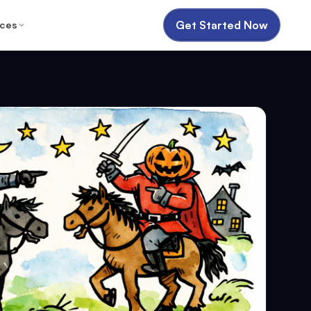
Get Started Now
ces