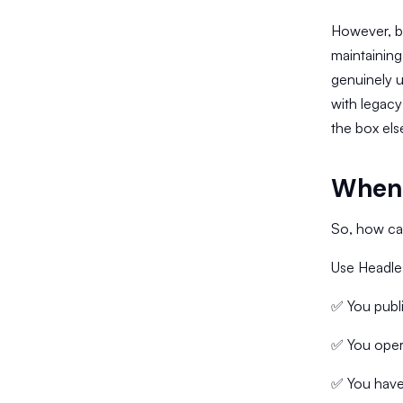
​However, 
maintaining
genuinely u
with legacy
the box el
When 
So, how can
Use Headle
✅ You publi
✅ You oper
✅ You have 