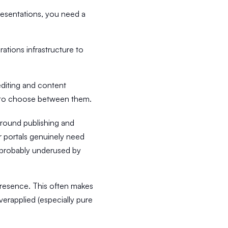
presentations, you need a
ations infrastructure to
diting and content
e to choose between them.
 around publishing and
er portals genuinely need
is probably underused by
l presence. This often makes
verapplied (especially pure