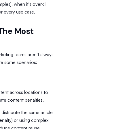
ples), when it's overkill,
r every use case.
 The Most
rketing teams aren’t always
are some scenarios:
ent across locations to
ate content penalties.
 distribute the same article
penalty) or using complex
oduce content reuse