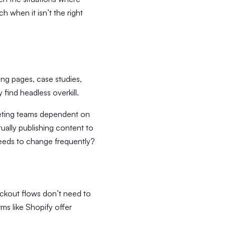
 when it isn’t the right
ing pages, case studies,
find headless overkill.
keting teams dependent on
tually publishing content to
 needs to change frequently?
ckout flows don’t need to
ms like Shopify offer