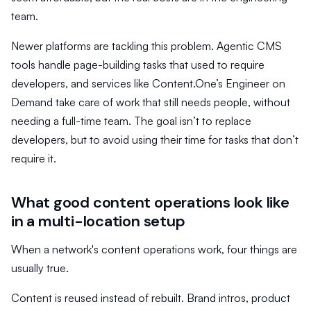
team.
Newer platforms are tackling this problem. Agentic CMS
tools handle page-building tasks that used to require
developers, and services like Content.One’s Engineer on
Demand take care of work that still needs people, without
needing a full-time team. The goal isn’t to replace
developers, but to avoid using their time for tasks that don’t
require it.
What good content operations look like
in a multi-location setup
When a network's content operations work, four things are
usually true.
Content is reused instead of rebuilt. Brand intros, product