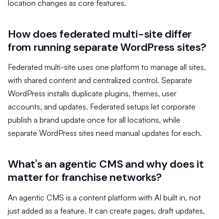
location changes as core features.
How does federated multi-site differ
from running separate WordPress sites?
Federated multi-site uses one platform to manage all sites,
with shared content and centralized control. Separate
WordPress installs duplicate plugins, themes, user
accounts, and updates. Federated setups let corporate
publish a brand update once for all locations, while
separate WordPress sites need manual updates for each.
What's an agentic CMS and why does it
matter for franchise networks?
An agentic CMS is a content platform with AI built in, not
just added as a feature. It can create pages, draft updates,