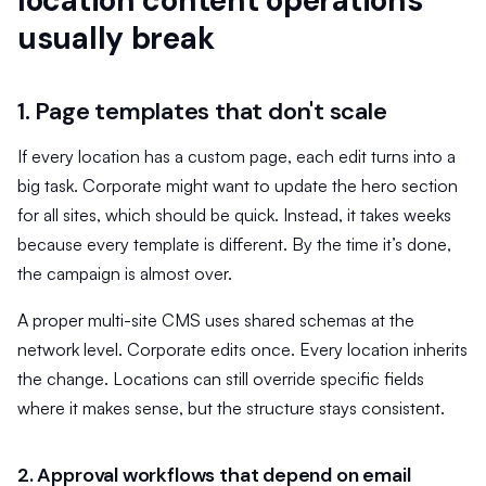
location content operations
usually break
1. Page templates that don't scale
If every location has a custom page, each edit turns into a
big task. Corporate might want to update the hero section
for all sites, which should be quick. Instead, it takes weeks
because every template is different. By the time it’s done,
the campaign is almost over.
A proper multi-site CMS uses shared schemas at the
network level. Corporate edits once. Every location inherits
the change. Locations can still override specific fields
where it makes sense, but the structure stays consistent.
2. Approval workflows that depend on email