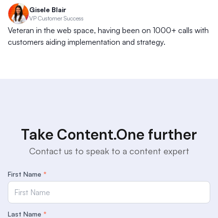
Gisele Blair
VP Customer Success
Veteran in the web space, having been on 1000+ calls with
customers aiding implementation and strategy.
Take Content.One further
Contact us to speak to a content expert
First Name
*
Last Name
*