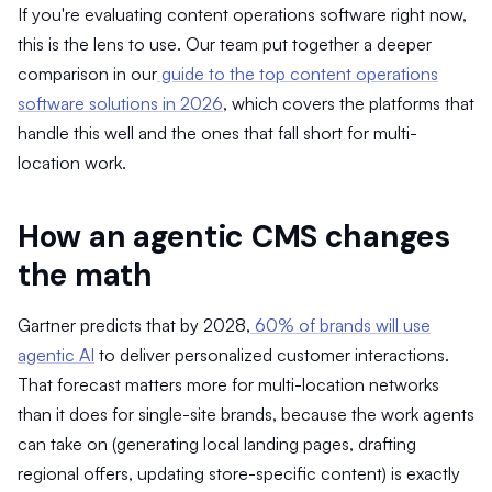
If you're evaluating content operations software right now,
this is the lens to use. Our team put together a deeper
comparison in our
guide to the top content operations
software solutions in 2026
, which covers the platforms that
handle this well and the ones that fall short for multi-
location work.
How an agentic CMS changes
the math
Gartner predicts that by 2028,
60% of brands will use
agentic AI
to deliver personalized customer interactions.
That forecast matters more for multi-location networks
than it does for single-site brands, because the work agents
can take on (generating local landing pages, drafting
regional offers, updating store-specific content) is exactly