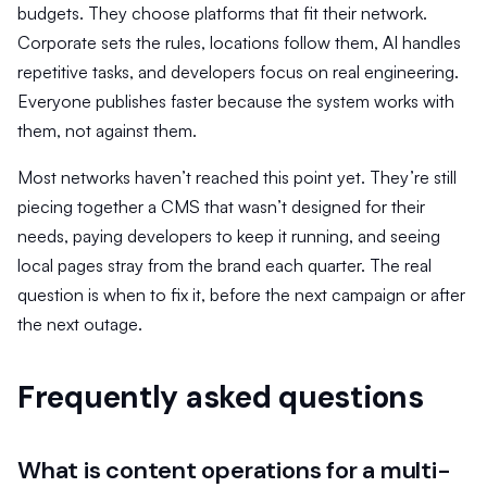
budgets. They choose platforms that fit their network.
Corporate sets the rules, locations follow them, AI handles
repetitive tasks, and developers focus on real engineering.
Everyone publishes faster because the system works with
them, not against them.
Most networks haven’t reached this point yet. They’re still
piecing together a CMS that wasn’t designed for their
needs, paying developers to keep it running, and seeing
local pages stray from the brand each quarter. The real
question is when to fix it, before the next campaign or after
the next outage.
Frequently asked questions
What is content operations for a multi-