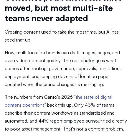
moved, but most multi-site
teams never adapted
Creating content used to take the most time, but AI has
sped that up.
Now, multi-location brands can draft images, pages, and
even video content quickly. The real challenge is what
comes after: routing, governance, approvals, translation,
deployment, and keeping dozens of location pages
updated when the brand changes its messaging.
The numbers from Canto's 2026 “
the state of digital
content operations
“ back this up. Only 43% of teams
describe their content workflows as standardized and
automated, and 44% report employee burnout tied directly
to poor asset management. That's not a content problem.