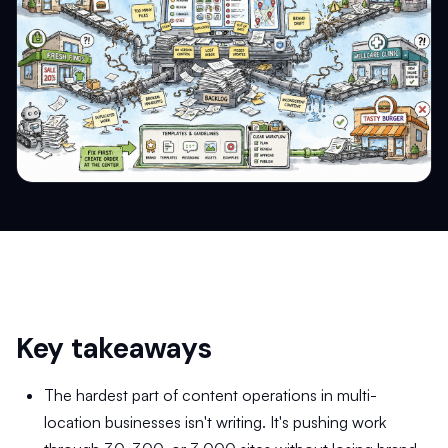
Key takeaways
The hardest part of content operations in multi-
location businesses isn't writing. It's pushing work