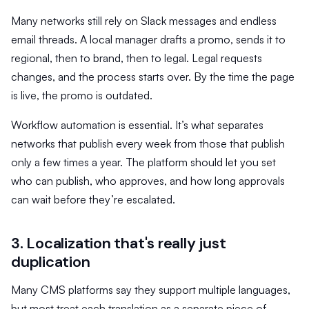
Many networks still rely on Slack messages and endless
email threads. A local manager drafts a promo, sends it to
regional, then to brand, then to legal. Legal requests
changes, and the process starts over. By the time the page
is live, the promo is outdated.
Workflow automation is essential. It’s what separates
networks that publish every week from those that publish
only a few times a year. The platform should let you set
who can publish, who approves, and how long approvals
can wait before they’re escalated.
3. Localization that's really just
duplication
Many CMS platforms say they support multiple languages,
but most treat each translation as a separate piece of