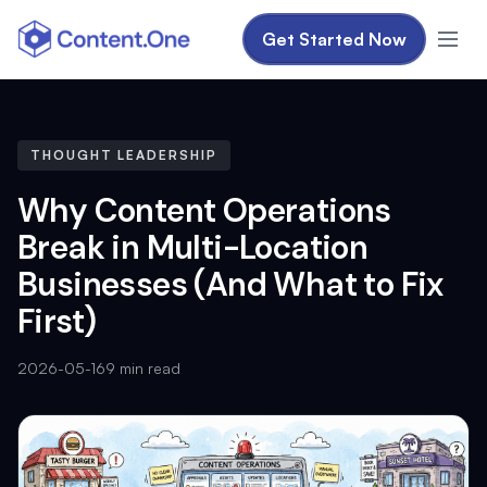
Get Started Now
THOUGHT LEADERSHIP
Why Content Operations
Break in Multi-Location
Businesses (And What to Fix
First)
2026-05-16
9 min read