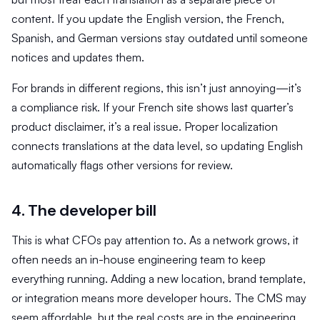
content. If you update the English version, the French,
Spanish, and German versions stay outdated until someone
notices and updates them.
For brands in different regions, this isn’t just annoying—it’s
a compliance risk. If your French site shows last quarter’s
product disclaimer, it’s a real issue. Proper localization
connects translations at the data level, so updating English
automatically flags other versions for review.
4. The developer bill
This is what CFOs pay attention to. As a network grows, it
often needs an in-house engineering team to keep
everything running. Adding a new location, brand template,
or integration means more developer hours. The CMS may
seem affordable, but the real costs are in the engineering