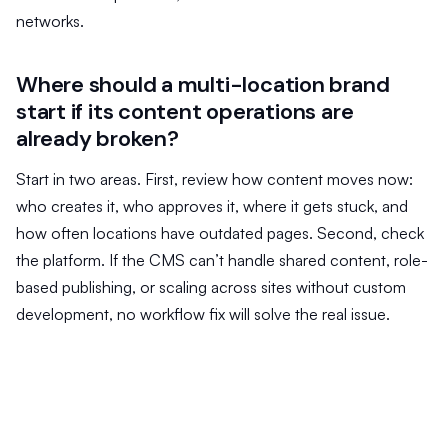
networks.
Where should a multi-location brand
start if its content operations are
already broken?
Start in two areas. First, review how content moves now:
who creates it, who approves it, where it gets stuck, and
how often locations have outdated pages. Second, check
the platform. If the CMS can’t handle shared content, role-
based publishing, or scaling across sites without custom
development, no workflow fix will solve the real issue.