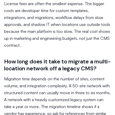
License fees are often the smallest expense. The bigger
costs are developer time for custom templates,
integrations, and migrations, workflow delays from slow
approvals, and shadow IT when locations use outside tools
because the main platform is too slow. The real cost shows
up in marketing and engineering budgets, not just the CMS
contract.
How long does it take to migrate a multi-
location network off a legacy CMS?
Migration time depends on the number of sites, content
volume, and integration complexity. A 50-site network with
structured content can usually move in three to six months.
A network with a heavily customized legacy system can
take a year or more. The migration timeline shows if a
vendor has experience, so ask for references from similar