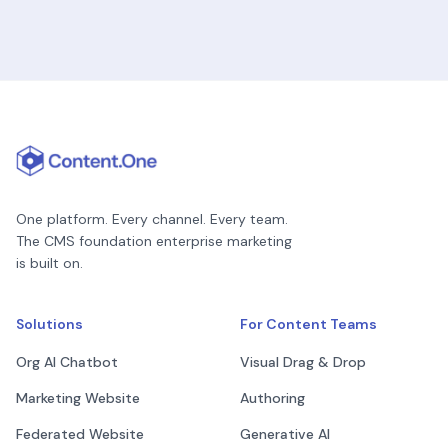
One platform. Every channel. Every team.
The CMS foundation enterprise marketing
is built on.
Solutions
For Content Teams
Org AI Chatbot
Visual Drag & Drop
Marketing Website
Authoring
Federated Website
Generative AI