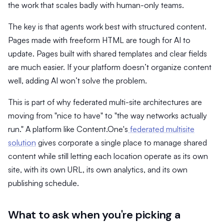
the work that scales badly with human-only teams.
The key is that agents work best with structured content.
Pages made with freeform HTML are tough for AI to
update. Pages built with shared templates and clear fields
are much easier. If your platform doesn’t organize content
well, adding AI won’t solve the problem.
This is part of why federated multi-site architectures are
moving from "nice to have" to "the way networks actually
run." A platform like Content.One's
federated multisite
solution
gives corporate a single place to manage shared
content while still letting each location operate as its own
site, with its own URL, its own analytics, and its own
publishing schedule.
What to ask when you're picking a