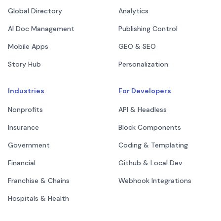
Global Directory
Analytics
AI Doc Management
Publishing Control
Mobile Apps
GEO & SEO
Story Hub
Personalization
Industries
For Developers
Nonprofits
API & Headless
Insurance
Block Components
Government
Coding & Templating
Financial
Github & Local Dev
Franchise & Chains
Webhook Integrations
Hospitals & Health