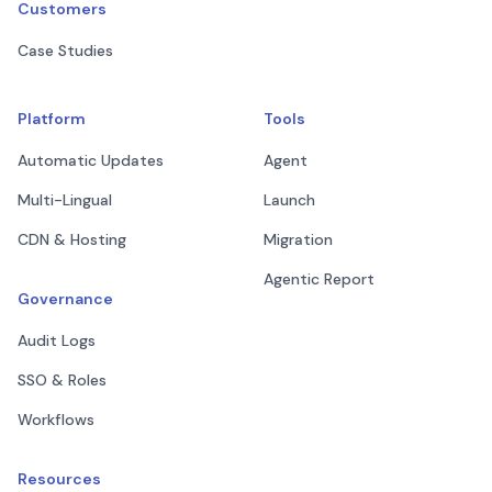
Customers
Case Studies
Platform
Tools
Automatic Updates
Agent
Multi-Lingual
Launch
CDN & Hosting
Migration
Agentic Report
Governance
Audit Logs
SSO & Roles
Workflows
Resources