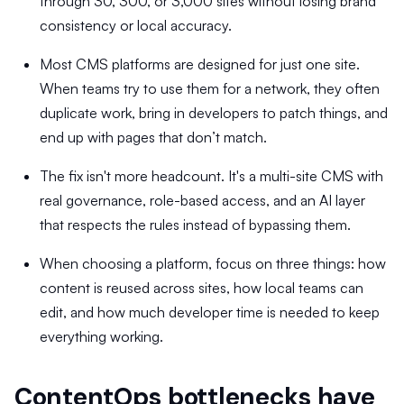
through 30, 300, or 3,000 sites without losing brand
consistency or local accuracy.
Most CMS platforms are designed for just one site.
When teams try to use them for a network, they often
duplicate work, bring in developers to patch things, and
end up with pages that don’t match.
The fix isn't more headcount. It's a multi-site CMS with
real governance, role-based access, and an AI layer
that respects the rules instead of bypassing them.
When choosing a platform, focus on three things: how
content is reused across sites, how local teams can
edit, and how much developer time is needed to keep
everything working.
ContentOps bottlenecks have