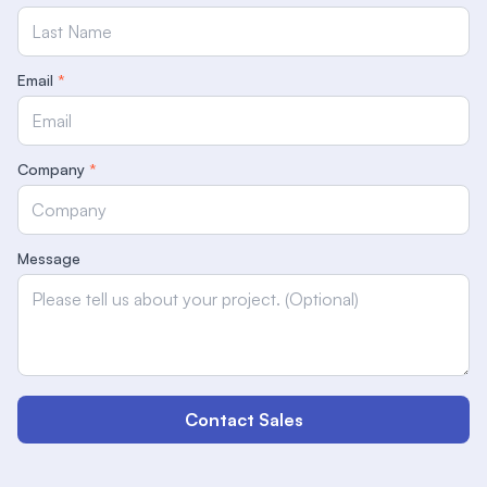
Email
*
Company
*
Message
Contact Sales