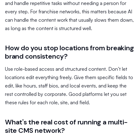
and handle repetitive tasks without needing a person for
every step. For franchise networks, this matters because AI
can handle the content work that usually slows them down,
as long as the content is structured well.
How do you stop locations from breaking
brand consistency?
Use role-based access and structured content. Don’t let
locations edit everything freely. Give them specific fields to
edit, like hours, staff bios, and local events, and keep the
rest controlled by corporate. Good platforms let you set
these rules for each role, site, and field.
What's the real cost of running a multi-
site CMS network?