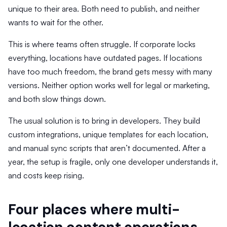
unique to their area. Both need to publish, and neither
wants to wait for the other.
This is where teams often struggle. If corporate locks
everything, locations have outdated pages. If locations
have too much freedom, the brand gets messy with many
versions. Neither option works well for legal or marketing,
and both slow things down.
The usual solution is to bring in developers. They build
custom integrations, unique templates for each location,
and manual sync scripts that aren’t documented. After a
year, the setup is fragile, only one developer understands it,
and costs keep rising.
Four places where multi-