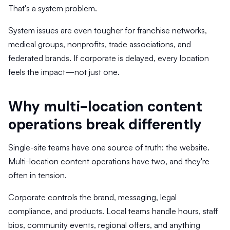
That's a system problem.
System issues are even tougher for franchise networks,
medical groups, nonprofits, trade associations, and
federated brands. If corporate is delayed, every location
feels the impact—not just one.
Why multi-location content
operations break differently
Single-site teams have one source of truth: the website.
Multi-location content operations have two, and they're
often in tension.
Corporate controls the brand, messaging, legal
compliance, and products. Local teams handle hours, staff
bios, community events, regional offers, and anything