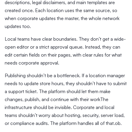
descriptions, legal disclaimers, and main templates are
created once. Each location uses the same source, so
when corporate updates the master, the whole network
updates too.
Local teams have clear boundaries. They don’t get a wide-
open editor or a strict approval queue. Instead, they can
edit certain fields on their pages, with clear rules for what
needs corporate approval.
Publishing shouldn’t be a bottleneck. If a location manager
needs to update store hours, they shouldn’t have to submit
a support ticket. The platform should let them make
changes, publish, and continue with their workThe
infrastructure should be invisible. Corporate and local
teams shouldn’t worry about hosting, security, server load,
or compliance audits. The platform handles all of that.ob.