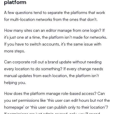
platform
A few questions tend to separate the platforms that work
for multi-location networks from the ones that don't.
How many sites can an editor manage from one login? If
it’s just one at a time, the platform isn’t made for networks.
If you have to switch accounts, it’s the same issue with
more steps.
Can corporate roll out a brand update without needing
every location to do something? If every change needs
manual updates from each location, the platform isn’t
helping you.
How does the platform manage role-based access? Can
you set permissions like ‘this user can edit hours but not the
homepage’ or ‘this user can publish only to their location’?
If permissions are just admin or read-only, you’ll spend