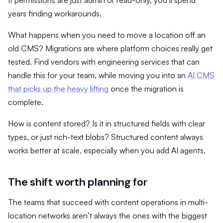
years finding workarounds.
What happens when you need to move a location off an
old CMS? Migrations are where platform choices really get
tested. Find vendors with engineering services that can
handle this for your team, while moving you into an
AI CMS
that picks up the heavy lifting
once the migration is
complete.
How is content stored? Is it in structured fields with clear
types, or just rich-text blobs? Structured content always
works better at scale, especially when you add AI agents.
The shift worth planning for
The teams that succeed with content operations in multi-
location networks aren’t always the ones with the biggest