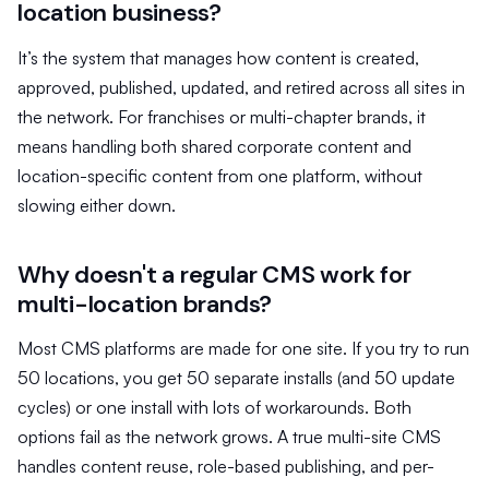
location business?
It’s the system that manages how content is created,
approved, published, updated, and retired across all sites in
the network. For franchises or multi-chapter brands, it
means handling both shared corporate content and
location-specific content from one platform, without
slowing either down.
Why doesn't a regular CMS work for
multi-location brands?
Most CMS platforms are made for one site. If you try to run
50 locations, you get 50 separate installs (and 50 update
cycles) or one install with lots of workarounds. Both
options fail as the network grows. A true multi-site CMS
handles content reuse, role-based publishing, and per-